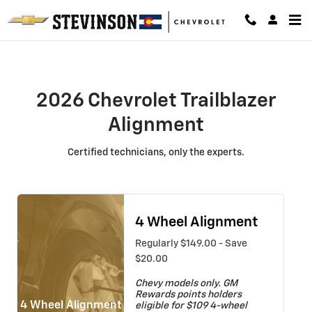
2026 Chevrolet Trailblazer Alignm
Skip to main content
2026 Chevrolet Trailblazer
Alignment
Certified technicians, only the experts.
4 Wheel Alignment
Regularly $149.00 - Save
$20.00
Chevy models only. GM
Rewards points holders
4 Wheel Alignment
eligible for $109 4-wheel