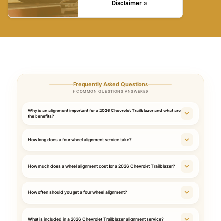
Disclaimer »
Frequently Asked Questions
9 COMMON QUESTIONS ANSWERED
Why is an alignment important for a 2026 Chevrolet Trailblazer and what are
the benefits?
How long does a four wheel alignment service take?
How much does a wheel alignment cost for a 2026 Chevrolet Trailblazer?
How often should you get a four wheel alignment?
What is included in a 2026 Chevrolet Trailblazer alignment service?