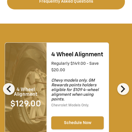
Frequently Asked Questions
4 Wheel Alignment
Regularly $149.00 - Save
$20.00
Chevy models only. GM
chevron_left
chevron_right
Rewards points holders
4 Wheel
eligible for $109 4-wheel
Alignment
alignment when using
points.
$129.00
Chevrolet Models Only.
Schedule Now