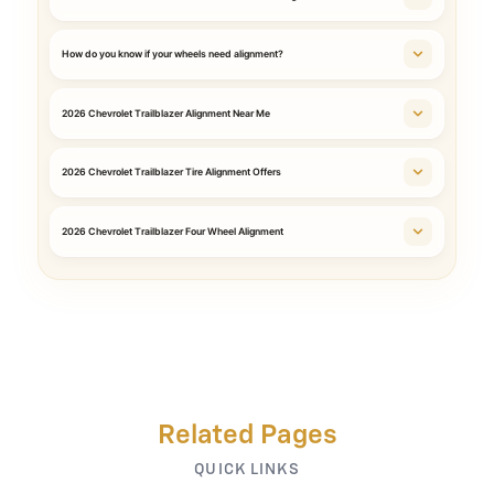
How do you know if your wheels need alignment?
2026 Chevrolet Trailblazer Alignment Near Me
2026 Chevrolet Trailblazer Tire Alignment Offers
2026 Chevrolet Trailblazer Four Wheel Alignment
Related Pages
QUICK LINKS