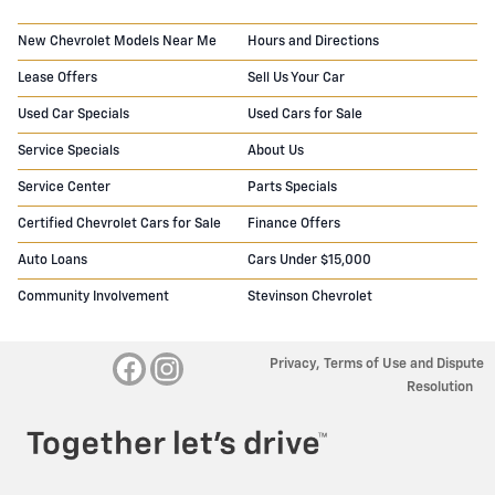
New Chevrolet Models Near Me
Hours and Directions
Lease Offers
Sell Us Your Car
Used Car Specials
Used Cars for Sale
Service Specials
About Us
Service Center
Parts Specials
Certified Chevrolet Cars for Sale
Finance Offers
Auto Loans
Cars Under $15,000
Community Involvement
Stevinson Chevrolet
Privacy, Terms of Use and Dispute
Resolution