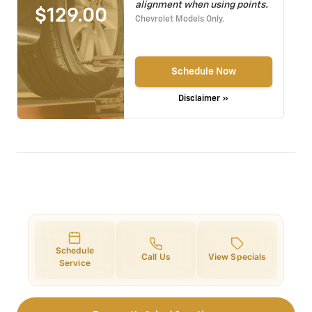
alignment when using points.
$129.00
Chevrolet Models Only.
Schedule Now
Disclaimer »
Schedule
Call Us
View Specials
Service