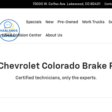
e Rotors Near You in Lakewood
15000 W. Colfax Ave.
Lakewood
,
CO
80401
Cont
Specials
New
Pre-Owned
Work Trucks
Se
rtified Collision Center
About Us
Chevrolet Colorado Brake 
Certified technicians, only the experts.