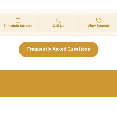
Schedule Service
Call Us
View Specials
Frequently Asked Questions