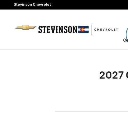
2027 Chevrolet Colorado Brak
Skip to main content
Stevinson Chevrolet
Ce
2027 