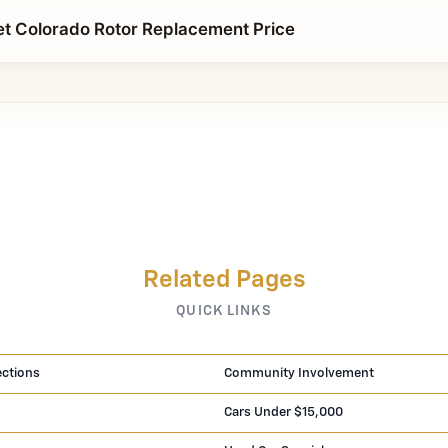
t Colorado Rotor Replacement Price
Related Pages
QUICK LINKS
ections
Community Involvement
Cars Under $15,000