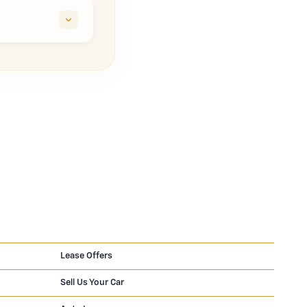
Lease Offers
Sell Us Your Car