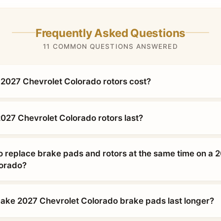
Frequently Asked Questions
11 COMMON QUESTIONS ANSWERED
027 Chevrolet Colorado rotors cost?
027 Chevrolet Colorado rotors last?
o replace brake pads and rotors at the same time on a 
lorado?
ke 2027 Chevrolet Colorado brake pads last longer?