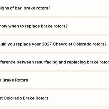
signs of bad brake rotors?
ow when to replace brake rotors?
uld you replace your 2027 Chevrolet Colorado rotors?
ifference between resurfacing and replacing brake roto
r Brake Rotors
t Colorado Brake Rotors