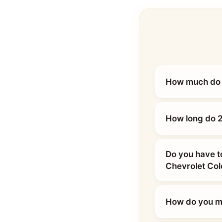
How much do 2
How long do 2
Do you have t
Chevrolet Co
How do you ma