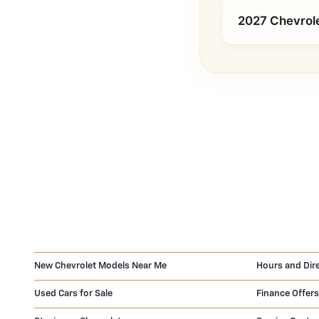
2027 Chevrole
New Chevrolet Models Near Me
Hours and Dir
Used Cars for Sale
Finance Offers