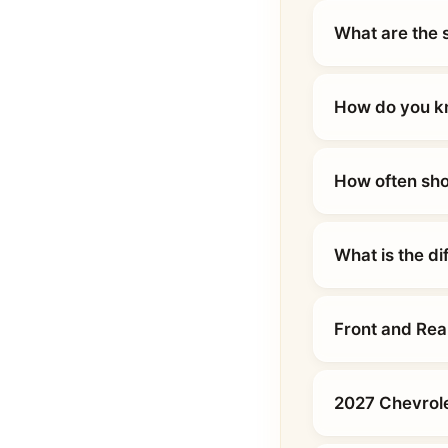
What are the 
How do you kn
How often sho
What is the d
Front and Rea
2027 Chevrole