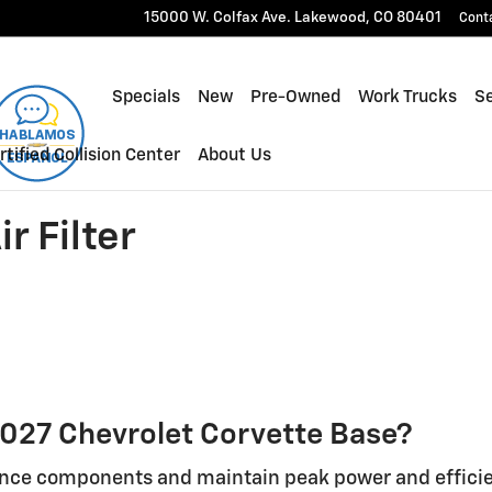
ilter
15000 W. Colfax Ave.
Lakewood
,
CO
80401
Cont
Specials
New
Pre-Owned
Work Trucks
Se
rtified Collision Center
About Us
r Filter
a 2027 Chevrolet Corvette Base?
ance components and maintain peak power and efficie