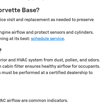
Corvette Base?
ice visit and replacement as needed to preserve
gine airflow and protect sensors and cylinders.
ing at its best:
schedule service
.
?
nterior and HVAC system from dust, pollen, and odors.
cabin filter ensures healthy airflow for occupants.
 must be performed at a certified dealership to
AC airflow are common indicators.