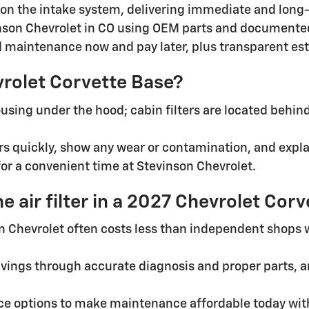
on the intake system, delivering immediate and long-t
inson Chevrolet in CO using OEM parts and documented
ed maintenance now and pay later, plus transparent e
evrolet Corvette Base?
 housing under the hood; cabin filters are located beh
ters quickly, show any wear or contamination, and expl
for a convenient time at Stevinson Chevrolet.
e air filter in a 2027 Chevrolet Cor
son Chevrolet often costs less than independent shops 
vings through accurate diagnosis and proper parts, a
e options to make maintenance affordable today witho