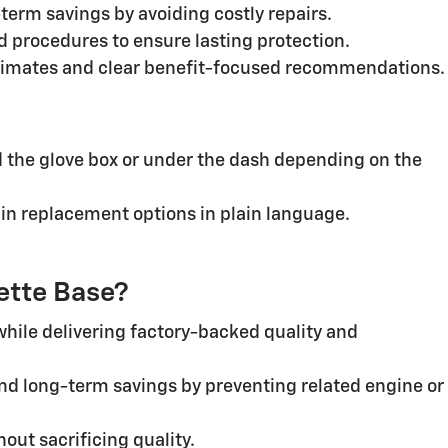
erm savings by avoiding costly repairs.
 procedures to ensure lasting protection.
stimates and clear benefit-focused recommendations.
ind the glove box or under the dash depending on the
ain replacement options in plain language.
vette Base?
while delivering factory-backed quality and
nd long-term savings by preventing related engine or
ut sacrificing quality.