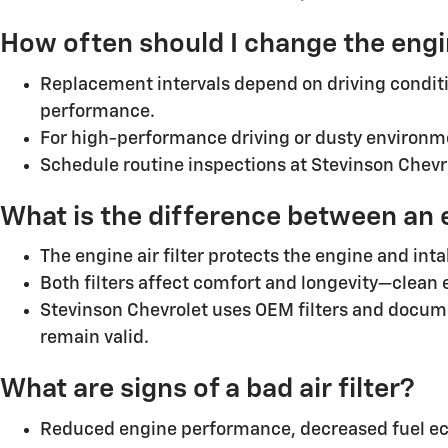
How often should I change the engi
Replacement intervals depend on driving conditi
performance.
For high-performance driving or dusty environme
Schedule routine inspections at Stevinson Chevrol
What is the difference between an eng
The engine air filter protects the engine and int
Both filters affect comfort and longevity—clean 
Stevinson Chevrolet uses OEM filters and docume
remain valid.
What are signs of a bad air filter?
Reduced engine performance, decreased fuel eco