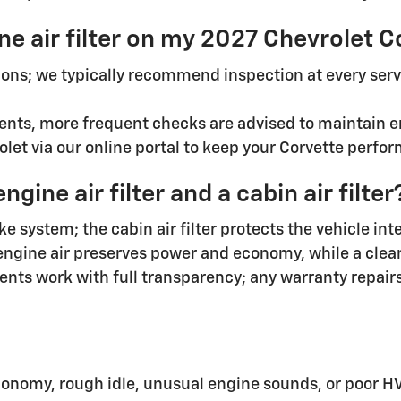
ne air filter on my 2027 Chevrolet 
ons; we typically recommend inspection at every serv
nts, more frequent checks are advised to maintain en
et via our online portal to keep your Corvette perform
ine air filter and a cabin air filter
ake system; the cabin air filter protects the vehicle i
engine air preserves power and economy, while a clean 
nts work with full transparency; any warranty repairs
nomy, rough idle, unusual engine sounds, or poor HV