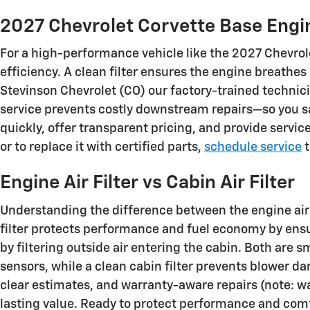
2027 Chevrolet Corvette Base Engine
For a high-performance vehicle like the 2027 Chevrolet
efficiency. A clean filter ensures the engine breathe
Stevinson Chevrolet (CO) our factory-trained techni
service prevents costly downstream repairs—so you sa
quickly, offer transparent pricing, and provide servi
or to replace it with certified parts,
schedule service
t
Engine Air Filter vs Cabin Air Filter
Understanding the difference between the engine air fi
filter protects performance and fuel economy by ens
by filtering outside air entering the cabin. Both are
sensors, while a clean cabin filter prevents blower d
clear estimates, and warranty-aware repairs (note: w
lasting value. Ready to protect performance and com