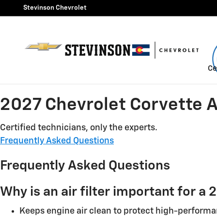
2027 Chevrolet Corvette Air F
Skip to main content
Stevinson Chevrolet
Ce
2027 Chevrolet Corvette Ai
Certified technicians, only the experts.
Frequently Asked Questions
Frequently Asked Questions
Why is an air filter important for 
Keeps engine air clean to protect high-perform