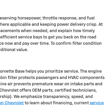
preserving horsepower, throttle response, and fuel
here applicable and keeping power delivery crisp. At
placements when needed, and explain how timely
fficient service bays to get you back on the road
ce now and pay over time. To confirm filter condition
ditional value.
orvette Base helps you prioritize service. The engine
cabin filter protects passengers and HVAC components
ngine air prevents premature wear on intake parts and
Chevrolet offers OEM parts, certified technicians,
lership). We emphasize transparency, speed, and
on Chevrolet
to learn about financing, current
service