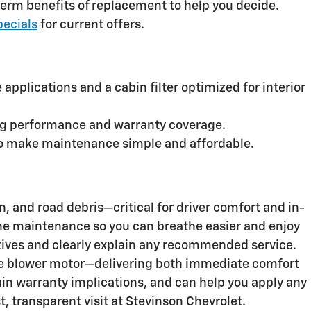
erm benefits of replacement to help you decide.
pecials
for current offers.
applications and a cabin filter optimized for interior
ing performance and warranty coverage.
s to make maintenance simple and affordable.
, and road debris—critical for driver comfort and in-
utine maintenance so you can breathe easier and enjoy
ives and clearly explain any recommended service.
the blower motor—delivering both immediate comfort
in warranty implications, and can help you apply any
st, transparent visit at Stevinson Chevrolet.