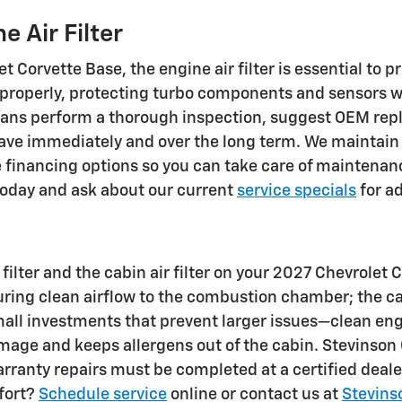
 Air Filter
 Corvette Base, the engine air filter is essential to 
s properly, protecting turbo components and sensors w
cians perform a thorough inspection, suggest OEM re
ve immediately and over the long term. We maintain e
ce financing options so you can take care of maintenan
oday and ask about our current
service specials
for ad
lter and the cabin air filter on your 2027 Chevrolet C
uring clean airflow to the combustion chamber; the 
 small investments that prevent larger issues—clean e
amage and keeps allergens out of the cabin. Stevinson 
arranty repairs must be completed at a certified dea
fort?
Schedule service
online or contact us at
Stevins