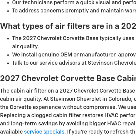
Our technicians perform a quick visual and perf
To address concerns promptly and maintain war
What types of air filters are in a 2
The 2027 Chevrolet Corvette Base typically uses a
air quality.
We install genuine OEM or manufacturer-approve
Talk to our service advisors at Stevinson Chevro
2027 Chevrolet Corvette Base Cabin 
The cabin air filter on a 2027 Chevrolet Corvette Bas
cabin air quality. At Stevinson Chevrolet in Colorado
the Corvette experience without compromise. We use 
Replacing a clogged cabin filter restores HVAC perf
and long-term savings by avoiding bigger HVAC repair
available
service specials
. If you’re ready to refresh t