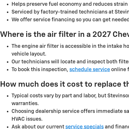
Helps preserve fuel economy and reduces strain 
Serviced by factory-trained technicians at Stev
We offer service financing so you can get need
Where is the air filter in a 2027 Ch
The engine air filter is accessible in the intake
vehicle layout.
Our technicians will locate and inspect both fil
To book this inspection,
schedule service
online 
How much does it cost to replace th
Typical costs vary by part and labor, but Stevin
warranties.
Choosing dealership service offers immediate sa
HVAC issues.
Ask about our current
service specials
and financ