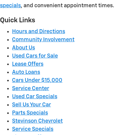
specials
, and convenient appointment times.
Quick Links
Hours and Directions
Community Involvement
About Us
Used Cars for Sale
Lease Offers
Auto Loans
Cars Under $15,000
Service Center
Used Car Specials
Sell Us Your Car
Parts Specials
Stevinson Chevrolet
Service Specials