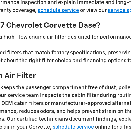
ormance inspection and explain immediate and long-t
ranty coverage,
schedule service
or view our
service s
027 Chevrolet Corvette Base?
 high-flow engine air filter designed for performance 
d filters that match factory specifications, preserv
let about the right filter choice and financing option
Air Filter
e keeps the passenger compartment free of dust, pollen
, our service team inspects the cabin filter during ro
OEM cabin filters or manufacturer-approved alternat
ormance, reduces odors, and helps prevent strain on 
s. Our certified technicians document findings, expla
he air in your Corvette,
schedule service
online for a fa