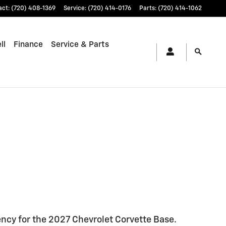
act
:
(720) 408-1369
Service
:
(720) 414-0176
Parts
:
(720) 414-1062
ll
Finance
Service & Parts
ncy for the 2027 Chevrolet Corvette Base.