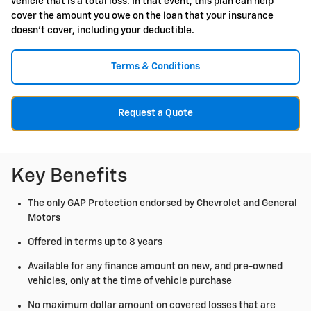
vehicle that is a total loss. In that event, this plan can help
cover the amount you owe on the loan that your insurance
doesn't cover, including your deductible.
Terms & Conditions
Request a Quote
Key Benefits
The only GAP Protection endorsed by Chevrolet and General
Motors
Offered in terms up to 8 years
Available for any finance amount on new, and pre-owned
vehicles, only at the time of vehicle purchase
No maximum dollar amount on covered losses that are