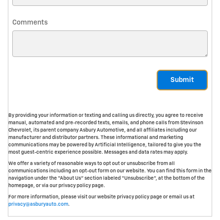
Comments
Submit
By providing your information or texting and calling us directly, you agree to receive
manual, automated and pre-recorded texts, emails, and phone calls from Stevinson
Chevrolet, its parent company Asbury Automotive, and all affiliates including our
manufacturer and distributor partners. These informational and marketing
communications may be powered by Artificial Intelligence, tailored to give you the
most guest-centric experience possible. Messages and data rates may apply.
We offer a variety of reasonable ways to opt out or unsubscribe from all
communications including an opt-out form on our website. You can find this form in the
navigation under the “About Us” section labeled “Unsubscribe”, at the bottom of the
homepage, or via our privacy policy page.
For more information, please visit our website privacy policy page or email us at
privacy@asburyauto.com
.