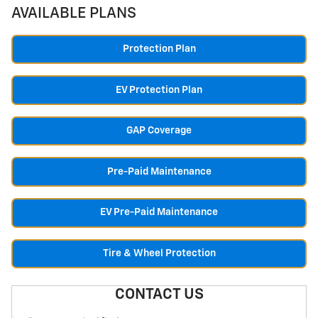
AVAILABLE PLANS
Protection Plan
EV Protection Plan
GAP Coverage
Pre-Paid Maintenance
EV Pre-Paid Maintenance
Tire & Wheel Protection
CONTACT US