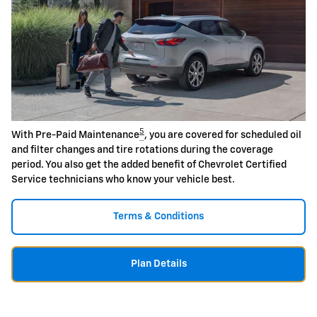
5
With Pre-Paid Maintenance
, you are covered for scheduled oil
and filter changes and tire rotations during the coverage
period. You also get the added benefit of Chevrolet Certified
Service technicians who know your vehicle best.
Terms & Conditions
Plan Details