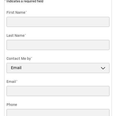
* Indicates a required field
First Name
*
Last Name
*
Contact Me by
*
Email
*
Phone