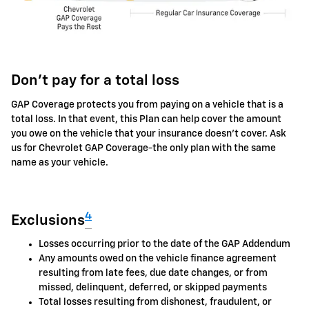
Don't pay for a total loss
GAP Coverage protects you from paying on a vehicle that is a
total loss. In that event, this Plan can help cover the amount
you owe on the vehicle that your insurance doesn't cover. Ask
us for Chevrolet GAP Coverage-the only plan with the same
name as your vehicle.
4
Exclusions
Losses occurring prior to the date of the GAP Addendum
Any amounts owed on the vehicle finance agreement
resulting from late fees, due date changes, or from
missed, delinquent, deferred, or skipped payments
Total losses resulting from dishonest, fraudulent, or