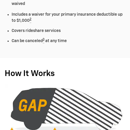
waived
Includes a waiver for your primary insurance deductible up
2
to $1,000
Covers rideshare services
3
Can be canceled
at any time
How It Works