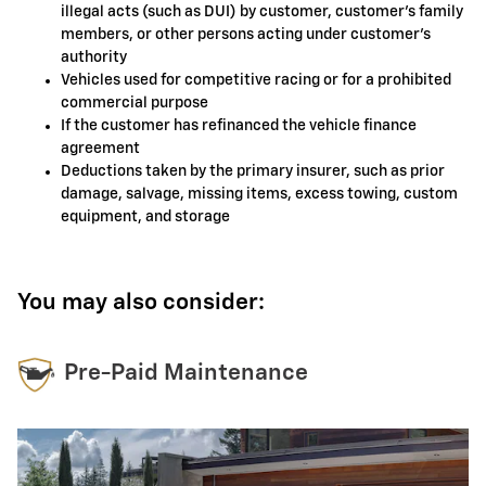
illegal acts (such as DUI) by customer, customer's family
members, or other persons acting under customer's
authority
Vehicles used for competitive racing or for a prohibited
commercial purpose
If the customer has refinanced the vehicle finance
agreement
Deductions taken by the primary insurer, such as prior
damage, salvage, missing items, excess towing, custom
equipment, and storage
You may also consider:
Pre-Paid Maintenance