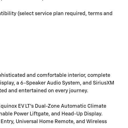
ibility (select service plan required, terms and
ophisticated and comfortable interior, complete
Display, a 6-Speaker Audio System, and SiriusXM
ted and entertained on every journey.
 Equinox EV LT's Dual-Zone Automatic Climate
able Power Liftgate, and Head-Up Display.
 Entry, Universal Home Remote, and Wireless