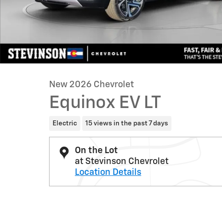
New 2026 Chevrolet
Equinox EV LT
Electric
15 views in the past 7 days
On the Lot
at Stevinson Chevrolet
Location Details