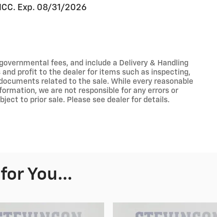
 NCC. Exp. 08/31/2026
r governmental fees, and include a Delivery & Handling
nd profit to the dealer for items such as inspecting,
 documents related to the sale. While every reasonable
formation, we are not responsible for any errors or
ect to prior sale. Please see dealer for details.
or You...