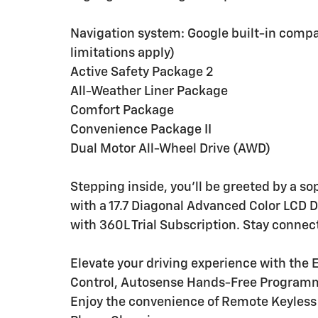
Navigation system: Google built-in compat
limitations apply)
Active Safety Package 2
All-Weather Liner Package
Comfort Package
Convenience Package II
Dual Motor All-Wheel Drive (AWD)
Stepping inside, you'll be greeted by a s
with a 17.7 Diagonal Advanced Color LCD 
with 360L Trial Subscription. Stay connec
Elevate your driving experience with the
Control, Autosense Hands-Free Programm
Enjoy the convenience of Remote Keyless