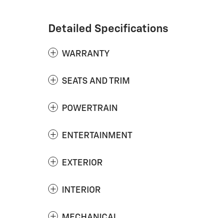
Detailed Specifications
WARRANTY
SEATS AND TRIM
POWERTRAIN
ENTERTAINMENT
EXTERIOR
INTERIOR
MECHANICAL