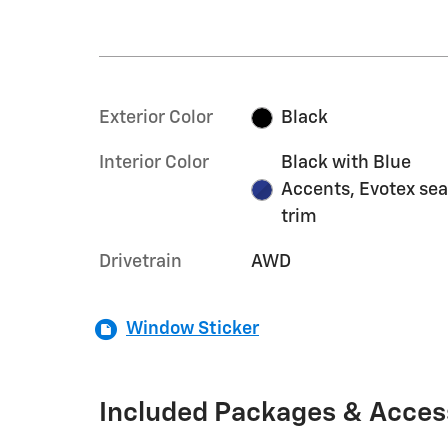
Exterior Color
Black
Interior Color
Black with Blue
Accents, Evotex sea
trim
Drivetrain
AWD
Window Sticker
Included Packages & Acces