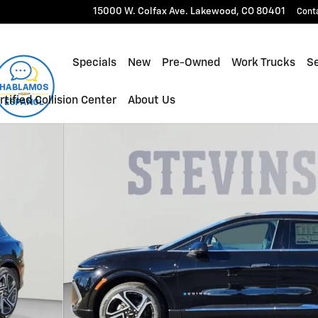
15000 W. Colfax Ave.
Lakewood
,
CO
80401
Cont
Specials
New
Pre-Owned
Work Trucks
Se
rtified Collision Center
About Us