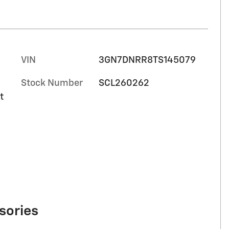
VIN
3GN7DNRR8TS145079
Stock Number
SCL260262
t
sories