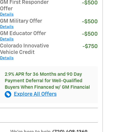
GM First Responder
-$500
Offer
Details
GM Military Offer
-$500
Details
GM Educator Offer
-$500
Details
Colorado Innovative
-$750
Vehicle Credit
Details
2.9% APR for 36 Months and 90 Day
Payment Deferral for Well-Qualified
Buyers When Financed w/ GM Financial
Explore All Offers