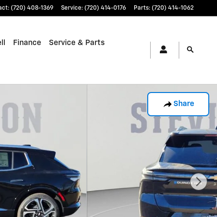
act
:
(720) 408-1369
Service
:
(720) 414-0176
Parts
:
(720) 414-1062
ll
Finance
Service & Parts
Share