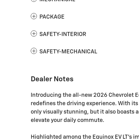
PACKAGE
SAFETY-INTERIOR
SAFETY-MECHANICAL
Dealer Notes
Introducing the all-new 2026 Chevrolet Eq
redefines the driving experience. With its 
only visually stunning, but it also boasts
elevate your daily commute.
Highlighted among the Equinox EV LT's impr