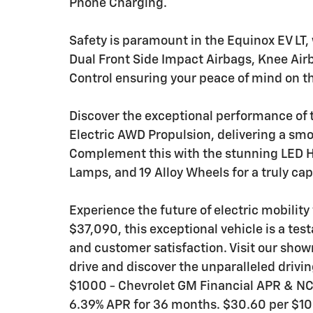
Phone Charging.
Safety is paramount in the Equinox EV LT, 
Dual Front Side Impact Airbags, Knee Airb
Control ensuring your peace of mind on t
Discover the exceptional performance of t
Electric AWD Propulsion, delivering a sm
Complement this with the stunning LED H
Lamps, and 19 Alloy Wheels for a truly cap
Experience the future of electric mobility
$37,090, this exceptional vehicle is a te
and customer satisfaction. Visit our show
drive and discover the unparalleled driving
$1000 - Chevrolet GM Financial APR & N
6.39% APR for 36 months. $30.60 per $100