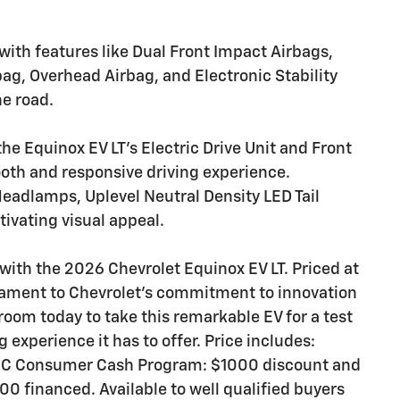
with features like Dual Front Impact Airbags,
ag, Overhead Airbag, and Electronic Stability
he road.
he Equinox EV LT's Electric Drive Unit and Front
ooth and responsive driving experience.
eadlamps, Uplevel Neutral Density LED Tail
tivating visual appeal.
 with the 2026 Chevrolet Equinox EV LT. Priced at
stament to Chevrolet's commitment to innovation
room today to take this remarkable EV for a test
 experience it has to offer. Price includes:
CC Consumer Cash Program: $1000 discount and
0 financed. Available to well qualified buyers