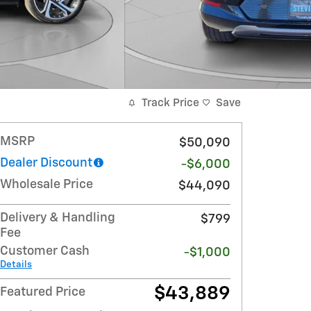
Track Price
Save
MSRP
$50,090
Dealer Discount
-$6,000
Wholesale Price
$44,090
Delivery & Handling
$799
Fee
Customer Cash
-$1,000
Details
$43,889
Featured Price