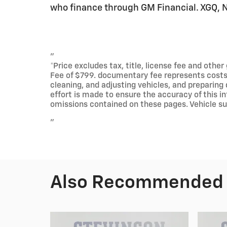
who finance through GM Financial. XGQ,
"
*Price excludes tax, title, license fee and othe
Fee of $799. documentary fee represents costs a
cleaning, and adjusting vehicles, and preparing
effort is made to ensure the accuracy of this in
omissions contained on these pages. Vehicle subj
"
Also Recommended f