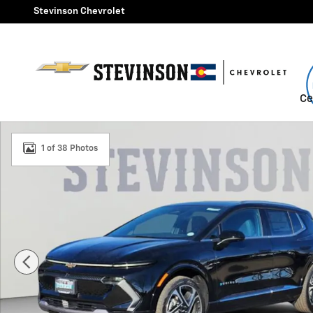
Skip to main content
Stevinson Chevrolet
Ce
New 2026 Chevrolet Equinox EV LT SUV Photo 1 of 38
1 of 38 Photos