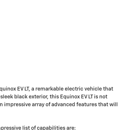
uinox EV LT, a remarkable electric vehicle that
sleek black exterior, this Equinox EV LT is not
 an impressive array of advanced features that will
essive list of capabilities are: